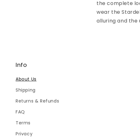
the complete loo
wear the Stardel
alluring and the
Info
About Us
Shipping
Returns & Refunds
FAQ
Terms
Privacy