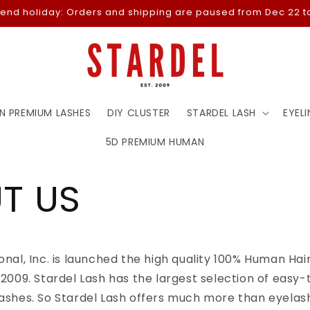
-end holiday: Orders and shipping are paused from Dec 22 to
N PREMIUM LASHES
DIY CLUSTER
STARDEL LASH
EYELI
5D PREMIUM HUMAN
T US
ional, Inc. is launched the high quality 100% Human Ha
n 2009. Stardel Lash has the largest selection of easy-
lashes. So Stardel Lash offers much more than eyelash