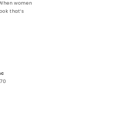
s. When women
ook that’s
n
nc
670