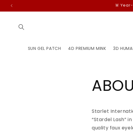
Skip to
🚨 Year
content
SUN GEL PATCH
4D PREMIUM MINK
3D HUMA
ABOU
Starlet Internat
“Stardel Lash” i
quality faux eye