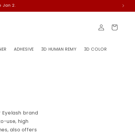
 Jan 2.
Log
Cart
in
NER
ADHESIVE
3D HUMAN REMY
3D COLOR
ir Eyelash brand
to-use, high
es, also offers