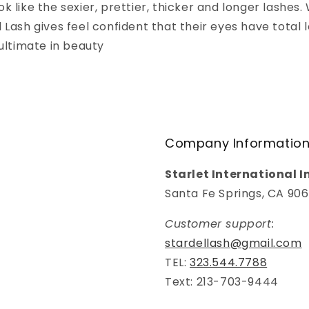
k like the sexier, prettier, thicker and longer lashe
 Lash gives feel confident that their eyes have total l
 ultimate in beauty
Company Informatio
Starlet International I
Santa Fe Springs, CA 90
Customer support:
stardellash@gmail.com
TEL:
323.544.7788
Text: 213-703-9444