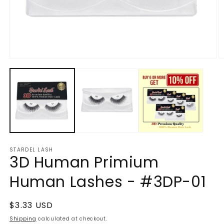
Open
O
media
m
1
2
in
in
modal
m
STARDEL LASH
3D Human Primium
Human Lashes - #3DP-01
Regular
$3.33 USD
price
Shipping
calculated at checkout.