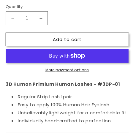
Quantity
Decrease
Increase
quantity
quantity
for
for
Add to cart
3D
3D
Human
Human
Primium
Primium
Human
Human
Lashes
Lashes
More payment options
-
-
#3DP-
#3DP-
01
01
3D Human Primium Human Lashes - #3DP-01
Regular Strip Lash 1pair
Easy to apply 100% Human Hair Eyelash
Unbelievably lightweight for a comfortable fit
Individually hand-crafted to perfection