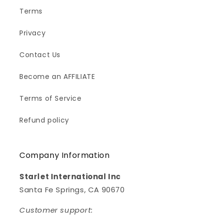
Terms
Privacy
Contact Us
Become an AFFILIATE
Terms of Service
Refund policy
Company Information
Starlet International Inc
Santa Fe Springs, CA 90670
Customer support: