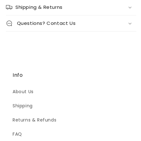
Shipping & Returns
Questions? Contact Us
Info
About Us
Shipping
Returns & Refunds
FAQ