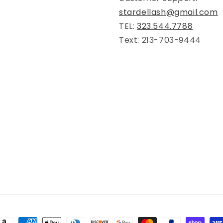
stardellash@gmail.com
TEL:
323.544.7788
Text: 213-703-9444