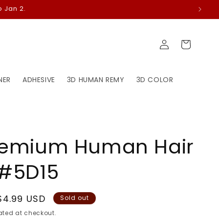
 Jan 2.
Log
Cart
in
NER
ADHESIVE
3D HUMAN REMY
3D COLOR
remium Human Hair
 #5D15
Sale
$4.99 USD
Sold out
price
ted at checkout.