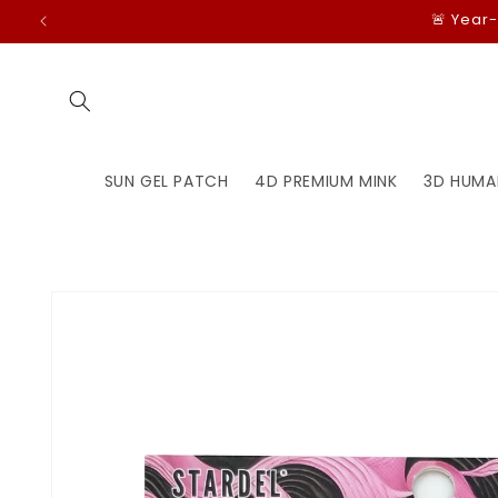
Skip to
🚨 Year
content
SUN GEL PATCH
4D PREMIUM MINK
3D HUMA
Skip to
product
information