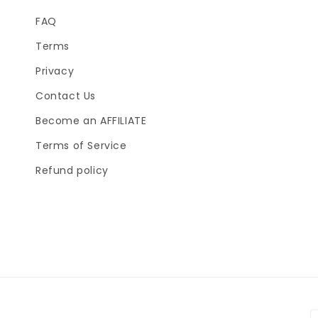
FAQ
Terms
Privacy
Contact Us
Become an AFFILIATE
Terms of Service
Refund policy