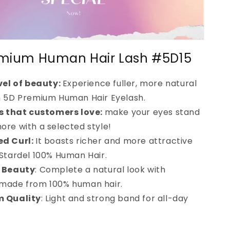
mium Human Hair Lash #5D15
vel of beauty:
Experience fuller, more natural
h 5D Premium Human Hair Eyelash.
es that customers love:
make your eyes stand
ore with a selected style!
d Curl:
It boasts richer and more attractive
 Stardel 100% Human Hair.
 Beauty
: Complete a natural look with
 made from 100% human hair.
 Quality
: Light and strong band for all-day