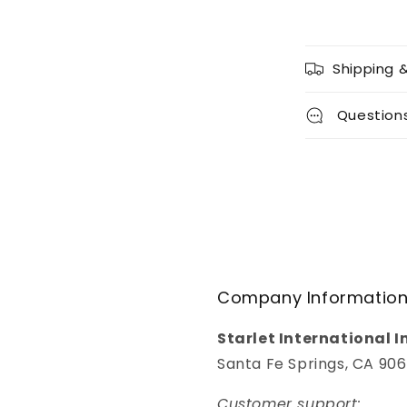
Shipping 
Question
Company Informatio
Starlet International I
Santa Fe Springs, CA 90
Customer support: