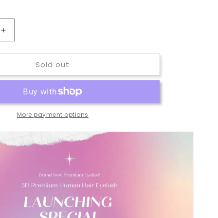
Increase
quantity
for
Sold out
5D
Premium
Human
Hair
Lash
More payment options
#5D15