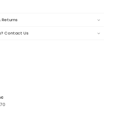
& Returns
s? Contact Us
n
nc
670