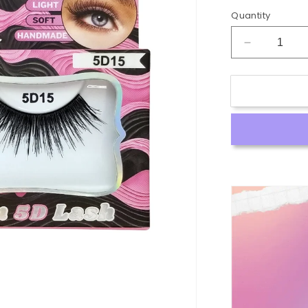
Quantity
Decrease
quantity
for
5D
Premium
Human
Hair
Lash
#5D15