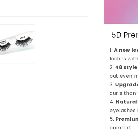
5D Pre
A new le
lashes wit
48 styl
out even m
Upgrade
curls than
Natural
eyelashes
Premium
comfort.