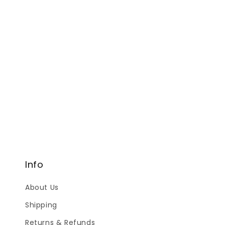
Info
About Us
Shipping
Returns & Refunds