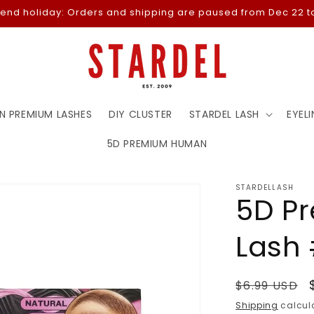
-end holiday: Orders and shipping are paused from Dec 22 to
N PREMIUM LASHES
DIY CLUSTER
STARDEL LASH
EYELI
5D PREMIUM HUMAN
STARDELLASH
5D P
Lash
Regular
$6.99 USD
price
Shipping
calcula