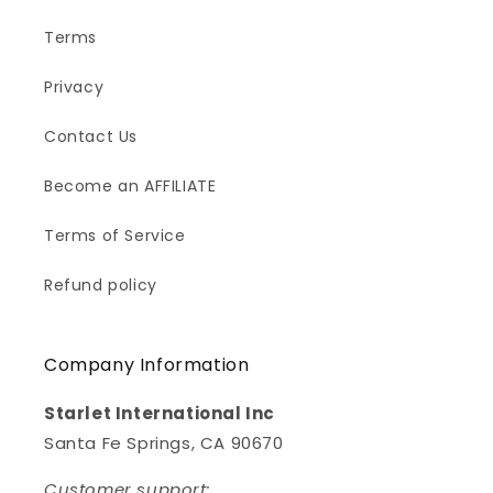
Terms
Privacy
Contact Us
Become an AFFILIATE
Terms of Service
Refund policy
Company Information
Starlet International Inc
Santa Fe Springs, CA 90670
Customer support: