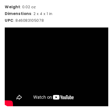
Weight
:
0.02 oz
Dimenstions
:
2 x 4 x 1 in
UPC
:
846083105078