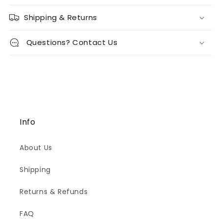
Shipping & Returns
Questions? Contact Us
Info
About Us
Shipping
Returns & Refunds
FAQ