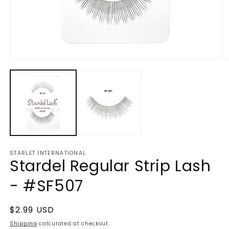
Open
O
media
m
1
2
in
in
modal
m
STARLET INTERNATIONAL
Stardel Regular Strip Lash
- #SF507
Regular
$2.99 USD
price
Shipping
calculated at checkout.