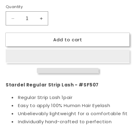
Quantity
Decrease
Increase
quantity
quantity
for
for
Add to cart
Stardel
Stardel
Regular
Regular
Strip
Strip
Lash
Lash
-
-
#SF507
#SF507
Stardel Regular Strip Lash - #SF507
Regular Strip Lash 1pair
Easy to apply 100% Human Hair Eyelash
Unbelievably lightweight for a comfortable fit
Individually hand-crafted to perfection