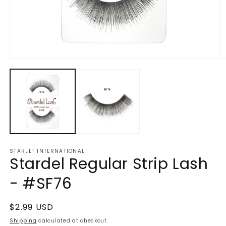
Open
O
media
m
1
2
in
in
modal
m
STARLET INTERNATIONAL
Stardel Regular Strip Lash
- #SF76
Regular
$2.99 USD
price
Shipping
calculated at checkout.