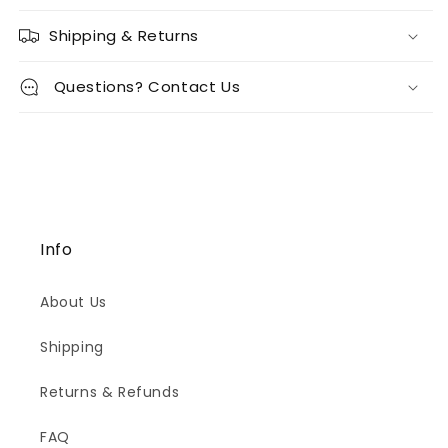
Shipping & Returns
Questions? Contact Us
Info
About Us
Shipping
Returns & Refunds
FAQ