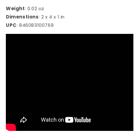
Weight
:
0.02 oz
Dimenstions
:
2 x 4 x 1 in
UPC
:
846083100769