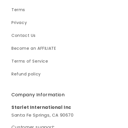
Terms
Privacy
Contact Us
Become an AFFILIATE
Terms of Service
Refund policy
Company Information
Starlet International Inc
Santa Fe Springs, CA 90670
Customer support: