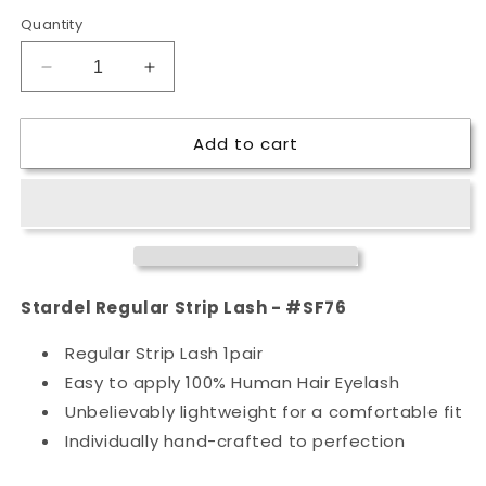
Quantity
Decrease
Increase
quantity
quantity
for
for
Add to cart
Stardel
Stardel
Regular
Regular
Strip
Strip
Lash
Lash
-
-
#SF76
#SF76
Stardel Regular Strip Lash - #SF76
Regular Strip Lash 1pair
Easy to apply 100% Human Hair Eyelash
Unbelievably lightweight for a comfortable fit
Individually hand-crafted to perfection