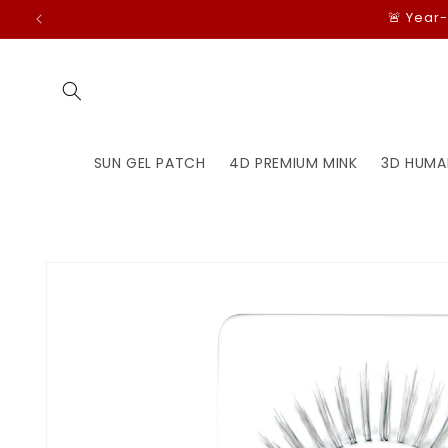
Skip to
🚨 Year
content
SUN GEL PATCH
4D PREMIUM MINK
3D HUMA
Skip to
product
information