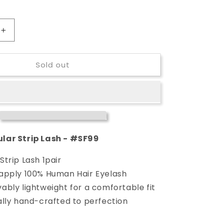
Increase
quantity
for
Sold out
Stardel
Regular
Strip
Lash
-
#SF99
lar Strip Lash - #SF99
Strip Lash 1pair
 apply 100% Human Hair Eyelash
ably lightweight for a comfortable fit
ally hand-crafted to perfection