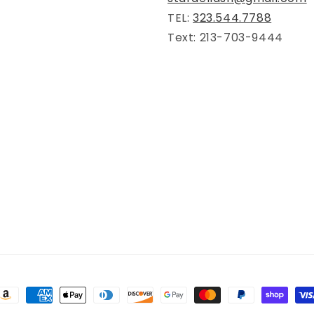
TEL:
323.544.7788
Text: 213-703-9444
ayment