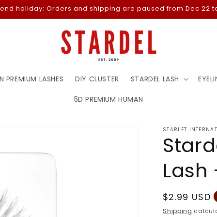
-end holiday: Orders and shipping are paused from Dec 22 to
N PREMIUM LASHES
DIY CLUSTER
STARDEL LASH
EYELI
5D PREMIUM HUMAN
STARLET INTERNA
Stard
Lash 
Regular
$2.99 USD
price
Shipping
calcula