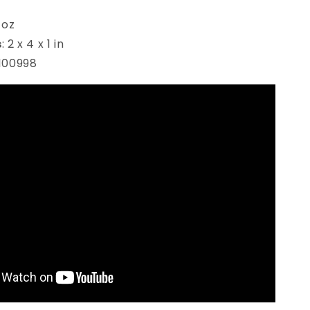
 oz
s
:
2 x 4 x 1 in
100998