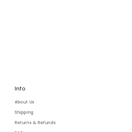
Info
About Us
Shipping
Returns & Refunds