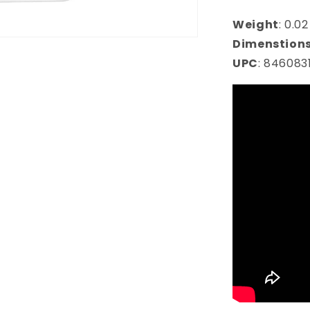
Weight
:
0.02
Dimenstion
UPC
:
846083