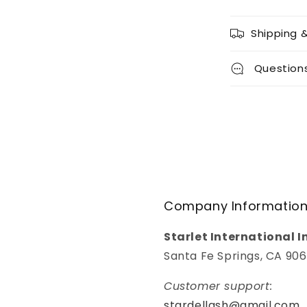
Shipping 
Question
Company Informatio
Starlet International I
Santa Fe Springs, CA 90
Customer support:
stardellash@gmail.com