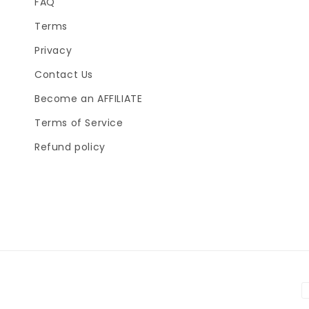
FAQ
Terms
Privacy
Contact Us
Become an AFFILIATE
Terms of Service
Refund policy
P