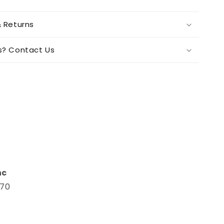
& Returns
s? Contact Us
n
nc
670