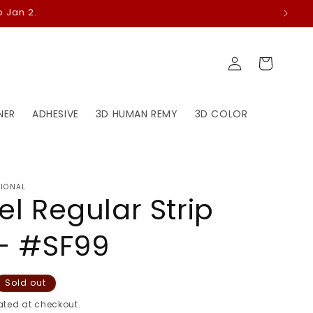
 Jan 2.
Log
Cart
in
NER
ADHESIVE
3D HUMAN REMY
3D COLOR
TIONAL
el Regular Strip
- #SF99
Sold out
ted at checkout.