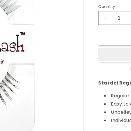
Quantity
Decrease
quantity
for
Stardel
Regular
Strip
Lash
-
#SF99
Stardel Regu
Regular 
Easy to
Unbeliev
Individu