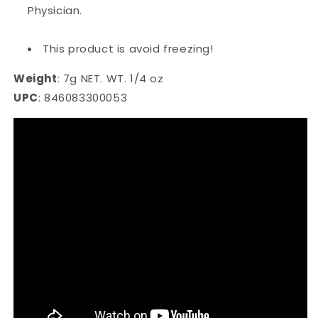
Physician.
This product is avoid freezing!
Weight
:
7g NET. WT. 1/4 oz
UPC
:
846083300053