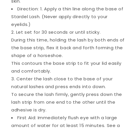
skin.
Direction: 1. Apply a thin line along the base of
Stardel Lash. (Never apply directly to your
eyelids.)
2. Let set for 30 seconds or until sticky.
During this time, holding the lash by both ends of
the base strip, flex it back and forth forming the
shape of a horseshoe.
This contours the base strip to fit your lid easily
and comfortably.
3. Center the lash close to the base of your
natural lashes and press ends into down.
To secure the lash firmly, gently press down the
lash strip from one end to the other until the
adhesive is dry.
First Aid: Immediately flush eye with a large
amount of water for at least 15 minutes. See a