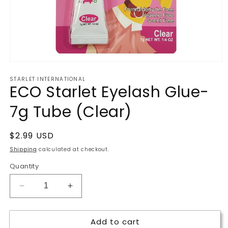
Open
media
STARLET INTERNATIONAL
1
ECO Starlet Eyelash Glue-
in
modal
7g Tube (Clear)
Regular
$2.99 USD
price
Shipping
calculated at checkout.
Quantity
Decrease
Increase
quantity
quantity
for
for
Add to cart
ECO
ECO