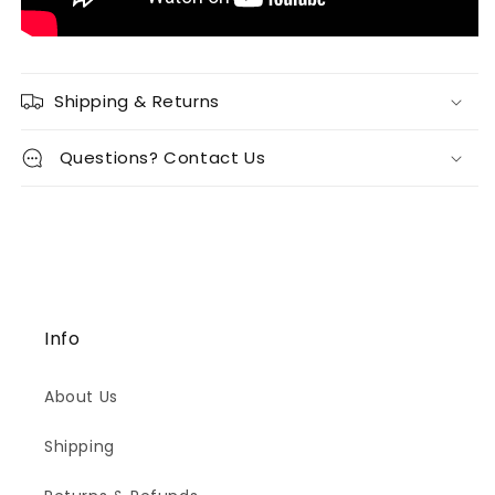
Shipping & Returns
Questions? Contact Us
Info
About Us
Shipping