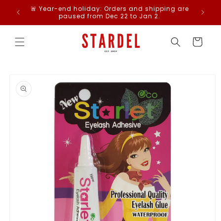
Skip to
Free St
🚨 Year-end holiday: Orders and shipping are
content
paused from Dec 22 to Jan 2.
Cart
Skip to
product
information