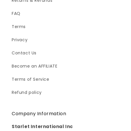
Returns & Refunds
FAQ
Terms
Privacy
Contact Us
Become an AFFILIATE
Terms of Service
Refund policy
Company Information
Starlet International Inc