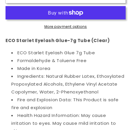
Starlet
Starlet
Eyelash
Eyelash
Glue-
Glue-
7g
7g
More payment options
Tube
Tube
(Clear)
(Clear)
ECO Starlet Eyelash Glue-7g Tube (Clear)
ECO Starlet Eyelash Glue 7g Tube
Formaldehyde & Toluene Free
Made in Korea
Ingredients: Natural Rubber Latex, Ethoxylated
Propoxylated Alcohols, Ethylene Vinyl Acetate
Copolymer, Water, 2-Phenoxyethanol
Fire and Explosion Data: This Product is safe
fire and explosion
Health Hazard Information: May cause
irritation to eyes. May cause mild irritation to